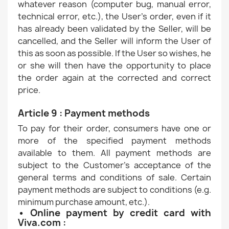
whatever reason (computer bug, manual error,
technical error, etc.), the User's order, even if it
has already been validated by the Seller, will be
cancelled, and the Seller will inform the User of
this as soon as possible. If the User so wishes, he
or she will then have the opportunity to place
the order again at the corrected and correct
price.
Article 9 : Payment methods
To pay for their order, consumers have one or
more of the specified payment methods
available to them. All payment methods are
subject to the Customer's acceptance of the
general terms and conditions of sale. Certain
payment methods are subject to conditions (e.g.
minimum purchase amount, etc.).
• Online payment by credit card with
Viva.com :