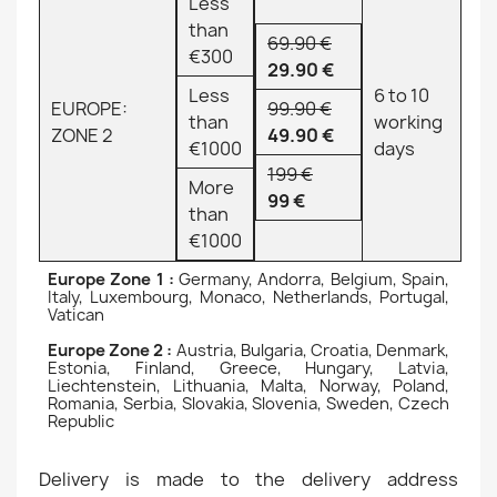
Less
than
69.90 €
€300
29.90 €
Less
6 to 10
EUROPE:
99.90 €
than
working
ZONE 2
49.90 €
€1000
days
199 €
More
99 €
than
€1000
Europe Zone 1 :
Germany, Andorra, Belgium, Spain,
Italy, Luxembourg, Monaco, Netherlands, Portugal,
Vatican
Europe Zone 2 :
Austria, Bulgaria, Croatia, Denmark,
Estonia, Finland, Greece, Hungary, Latvia,
Liechtenstein, Lithuania, Malta, Norway, Poland,
Romania, Serbia, Slovakia, Slovenia, Sweden, Czech
Republic
Delivery is made to the delivery address