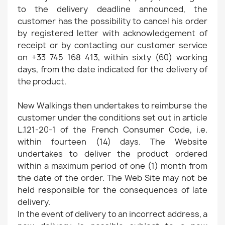
to the delivery deadline announced, the
customer has the possibility to cancel his order
by registered letter with acknowledgement of
receipt or by contacting our customer service
on +33 745 168 413, within sixty (60) working
days, from the date indicated for the delivery of
the product.
New Walkings then undertakes to reimburse the
customer under the conditions set out in article
L.121-20-1 of the French Consumer Code, i.e.
within fourteen (14) days. The Website
undertakes to deliver the product ordered
within a maximum period of one (1) month from
the date of the order. The Web Site may not be
held responsible for the consequences of late
delivery.
In the event of delivery to an incorrect address, a