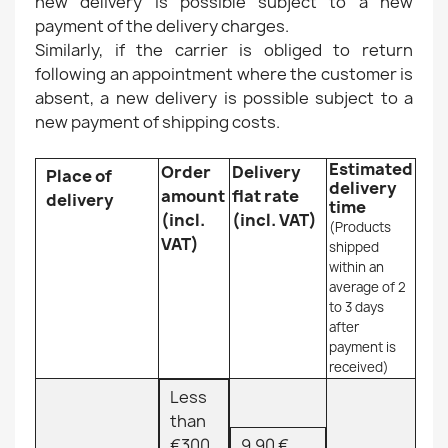
new delivery is possible subject to a new
payment of the delivery charges.
Similarly, if the carrier is obliged to return
following an appointment where the customer is
absent, a new delivery is possible subject to a
new payment of shipping costs.
Estimated
Order
Delivery
Place of
delivery
amount
flat rate
delivery
time
(incl.
(incl. VAT)
(Products
VAT)
shipped
within an
average of 2
to 3 days
after
payment is
received)
Less
than
€300
9.90 €