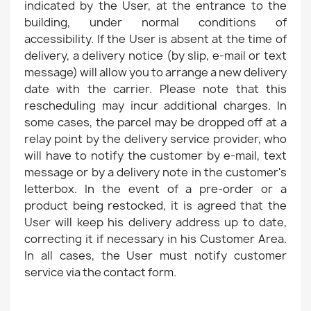
indicated by the User, at the entrance to the
building, under normal conditions of
accessibility. If the User is absent at the time of
delivery, a delivery notice (by slip, e-mail or text
message) will allow you to arrange a new delivery
date with the carrier. Please note that this
rescheduling may incur additional charges. In
some cases, the parcel may be dropped off at a
relay point by the delivery service provider, who
will have to notify the customer by e-mail, text
message or by a delivery note in the customer's
letterbox. In the event of a pre-order or a
product being restocked, it is agreed that the
User will keep his delivery address up to date,
correcting it if necessary in his Customer Area.
In all cases, the User must notify customer
service via the contact form.