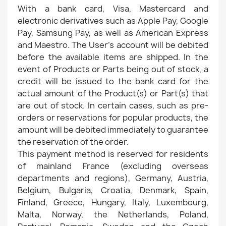
With a bank card, Visa, Mastercard and
electronic derivatives such as Apple Pay, Google
Pay, Samsung Pay, as well as American Express
and Maestro. The User's account will be debited
before the available items are shipped. In the
event of Products or Parts being out of stock, a
credit will be issued to the bank card for the
actual amount of the Product(s) or Part(s) that
are out of stock. In certain cases, such as pre-
orders or reservations for popular products, the
amount will be debited immediately to guarantee
the reservation of the order.
This payment method is reserved for residents
of mainland France (excluding overseas
departments and regions), Germany, Austria,
Belgium, Bulgaria, Croatia, Denmark, Spain,
Finland, Greece, Hungary, Italy, Luxembourg,
Malta, Norway, the Netherlands, Poland,