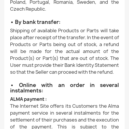
Poland, Portugal, Romania, Sweden, and the
Czech Republic.
• By bank transfer:
Shipping of available Products or Parts will take
place after receipt of the transfer. In the event of
Products or Parts being out of stock, a refund
will be made for the actual amount of the
Product(s) or Part(s) that are out of stock. The
User must provide their Bank Identity Statement
so that the Seller can proceed with the refund.
• Online with an order in several
instalments:
ALMA payment :
The Internet Site offers its Customers the Alma
payment service in several instalments for the
settlement of their purchases and the execution
of the payment. This is subject to the