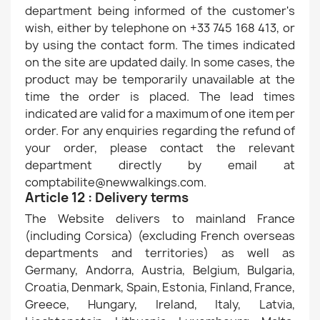
department being informed of the customer's
wish, either by telephone on +33 745 168 413, or
by using the contact form. The times indicated
on the site are updated daily. In some cases, the
product may be temporarily unavailable at the
time the order is placed. The lead times
indicated are valid for a maximum of one item per
order. For any enquiries regarding the refund of
your order, please contact the relevant
department directly by email at
comptabilite@newwalkings.com.
Article 12 : Delivery terms
The Website delivers to mainland France
(including Corsica) (excluding French overseas
departments and territories) as well as
Germany, Andorra, Austria, Belgium, Bulgaria,
Croatia, Denmark, Spain, Estonia, Finland, France,
Greece, Hungary, Ireland, Italy, Latvia,