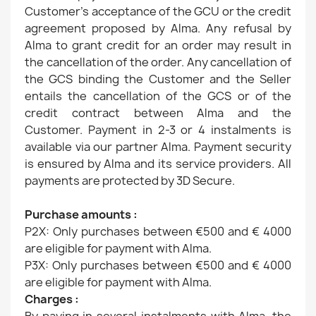
Customer's acceptance of the GCU or the credit
agreement proposed by Alma. Any refusal by
Alma to grant credit for an order may result in
the cancellation of the order. Any cancellation of
the GCS binding the Customer and the Seller
entails the cancellation of the GCS or of the
credit contract between Alma and the
Customer. Payment in 2-3 or 4 instalments is
available via our partner Alma. Payment security
is ensured by Alma and its service providers. All
payments are protected by 3D Secure.
Purchase amounts :
P2X: Only purchases between €500 and € 4000
are eligible for payment with Alma.
P3X: Only purchases between €500 and € 4000
are eligible for payment with Alma.
Charges :