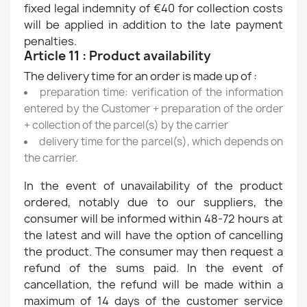
fixed legal indemnity of €40 for collection costs
will be applied in addition to the late payment
penalties.
Article 11 : Product availability
The delivery time for an order is made up of :
preparation time: verification of the information
entered by the Customer + preparation of the order
+ collection of the parcel(s) by the carrier
delivery time for the parcel(s), which depends on
the carrier.
In the event of unavailability of the product
ordered, notably due to our suppliers, the
consumer will be informed within 48-72 hours at
the latest and will have the option of cancelling
the product. The consumer may then request a
refund of the sums paid. In the event of
cancellation, the refund will be made within a
maximum of 14 days of the customer service