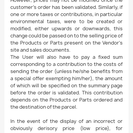
However, prices may not be modified once the
customer's order has been validated. Similarly, if
one or more taxes or contributions, in particular
environmental taxes, were to be created or
modified, either upwards or downwards, this
change could be passed on to the selling price of
the Products or Parts present on the Vendor's
site and sales documents.
The User will also have to pay a fixed sum
corresponding to a contribution to the costs of
sending the order (unless he/she benefits from
a special offer exempting him/her), the amount
of which will be specified on the summary page
before the order is validated. This contribution
depends on the Products or Parts ordered and
the destination of the parcel.
In the event of the display of an incorrect or
obviously derisory price (low price), for