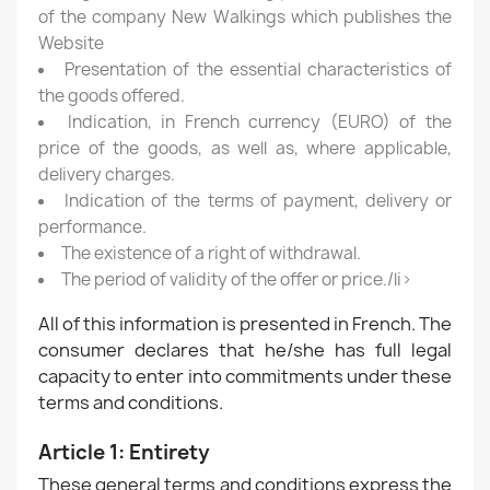
of the company New Walkings which publishes the
Website
Presentation of the essential characteristics of
the goods offered.
Indication, in French currency (EURO) of the
price of the goods, as well as, where applicable,
delivery charges.
Indication of the terms of payment, delivery or
performance.
The existence of a right of withdrawal.
The period of validity of the offer or price./li>
All of this information is presented in French. The
consumer declares that he/she has full legal
capacity to enter into commitments under these
terms and conditions.
Article 1: Entirety
These general terms and conditions express the