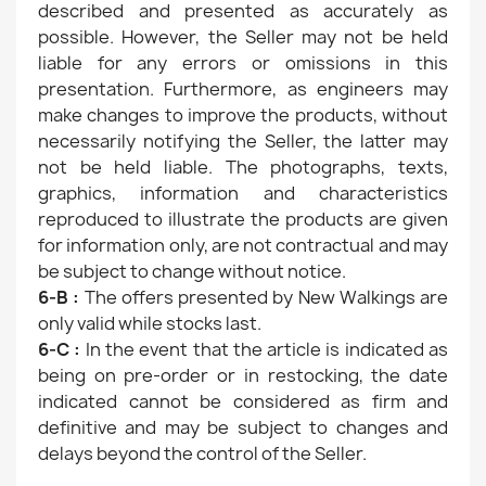
described and presented as accurately as
possible. However, the Seller may not be held
liable for any errors or omissions in this
presentation. Furthermore, as engineers may
make changes to improve the products, without
necessarily notifying the Seller, the latter may
not be held liable. The photographs, texts,
graphics, information and characteristics
reproduced to illustrate the products are given
for information only, are not contractual and may
be subject to change without notice.
6-B :
The offers presented by New Walkings are
only valid while stocks last.
6-C :
In the event that the article is indicated as
being on pre-order or in restocking, the date
indicated cannot be considered as firm and
definitive and may be subject to changes and
delays beyond the control of the Seller.