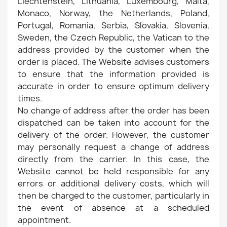
Liechtenstein, Lithuania, Luxembourg, Malta,
Monaco, Norway, the Netherlands, Poland,
Portugal, Romania, Serbia, Slovakia, Slovenia,
Sweden, the Czech Republic, the Vatican to the
address provided by the customer when the
order is placed. The Website advises customers
to ensure that the information provided is
accurate in order to ensure optimum delivery
times.
No change of address after the order has been
dispatched can be taken into account for the
delivery of the order. However, the customer
may personally request a change of address
directly from the carrier. In this case, the
Website cannot be held responsible for any
errors or additional delivery costs, which will
then be charged to the customer, particularly in
the event of absence at a scheduled
appointment.