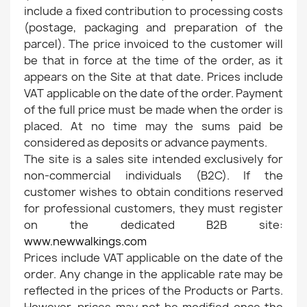
include a fixed contribution to processing costs
(postage, packaging and preparation of the
parcel). The price invoiced to the customer will
be that in force at the time of the order, as it
appears on the Site at that date. Prices include
VAT applicable on the date of the order. Payment
of the full price must be made when the order is
placed. At no time may the sums paid be
considered as deposits or advance payments.
The site is a sales site intended exclusively for
non-commercial individuals (B2C). If the
customer wishes to obtain conditions reserved
for professional customers, they must register
on the dedicated B2B site:
www.newwalkings.com
Prices include VAT applicable on the date of the
order. Any change in the applicable rate may be
reflected in the prices of the Products or Parts.