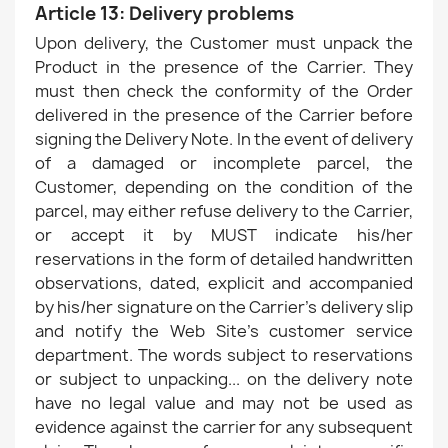
Article 13: Delivery problems
Upon delivery, the Customer must unpack the
Product in the presence of the Carrier. They
must then check the conformity of the Order
delivered in the presence of the Carrier before
signing the Delivery Note. In the event of delivery
of a damaged or incomplete parcel, the
Customer, depending on the condition of the
parcel, may either refuse delivery to the Carrier,
or accept it by MUST indicate his/her
reservations in the form of detailed handwritten
observations, dated, explicit and accompanied
by his/her signature on the Carrier's delivery slip
and notify the Web Site's customer service
department. The words subject to reservations
or subject to unpacking... on the delivery note
have no legal value and may not be used as
evidence against the carrier for any subsequent