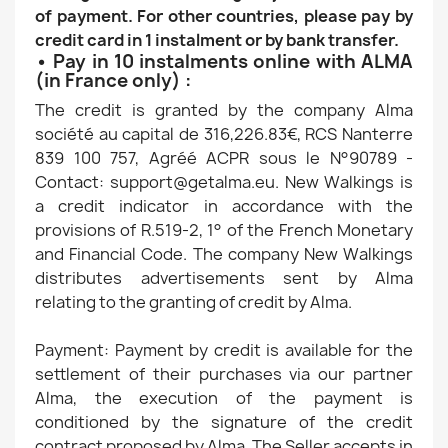
of payment. For other countries, please pay by
credit card in 1 instalment or by bank transfer.
• Pay in 10 instalments online with ALMA
(in France only) :
The credit is granted by the company Alma
société au capital de 316,226.83€, RCS Nanterre
839 100 757, Agréé ACPR sous le N°90789 -
Contact: support@getalma.eu. New Walkings is
a credit indicator in accordance with the
provisions of R.519-2, 1° of the French Monetary
and Financial Code. The company New Walkings
distributes advertisements sent by Alma
relating to the granting of credit by Alma.
Payment: Payment by credit is available for the
settlement of their purchases via our partner
Alma, the execution of the payment is
conditioned by the signature of the credit
contract proposed by Alma. The Seller accepts in