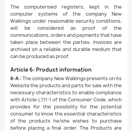
The computerised registers, kept in the
computer systems of the company New
Walkings under reasonable security conditions,
will be considered as proof of the
communications, orders and payments that have
taken place between the parties. Invoices are
archived on a reliable and durable medium that
can be produced as proof.
Article 6: Product information
6-A :
The company New Walkings presents on its
Website the products and parts for sale with the
necessary characteristics to enable compliance
with Article L111-1 of the Consumer Code, which
provides for the possibility for the potential
consumer to know the essential characteristics
of the products he/she wishes to purchase
before placing a final order. The Products are