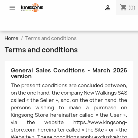
shopping_cart


(0)
Home
Terms and conditions
Terms and conditions
General Sales Conditions - March 2026
version
The present conditions are concluded between,
on the one hand, the company New Walkings SAS
called « the Seller », and, on the other hand, the
persons wishing to make a purchase on
Kingsong Store hereinafter called « the User »,
via the website https://www.kingsong-
store.com, hereinafter called « the Site » or « the
Website ». These conditions apply exclusively to