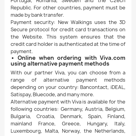
Portugal, Romania, Sweden and the Czech
Republic. For other countries, payment must be
made by bank transfer.
Payment security: New Walkings uses the 3D
Secure protocol for credit card transactions on
the Website. This system ensures that the
credit card holder is authenticated at the time of
payment.
• Online when ordering with Viva.com
using alternative payment methods
With our partner Viva, you can choose from a
range of alternative payment methods
depending on your country: Bancontact, iDEAL,
Satispay, Bluecode, and many more.
Alternative payment with Viva is available for the
following countries: Germany, Austria, Belgium,
Bulgaria, Croatia, Denmark, Spain, Finland,
mainland France, Greece, Hungary, Italy,
Luxembourg, Malta, Norway, the Netherlands,