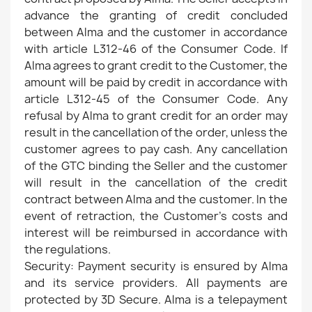
advance the granting of credit concluded
between Alma and the customer in accordance
with article L312-46 of the Consumer Code. If
Alma agrees to grant credit to the Customer, the
amount will be paid by credit in accordance with
article L312-45 of the Consumer Code. Any
refusal by Alma to grant credit for an order may
result in the cancellation of the order, unless the
customer agrees to pay cash. Any cancellation
of the GTC binding the Seller and the customer
will result in the cancellation of the credit
contract between Alma and the customer. In the
event of retraction, the Customer's costs and
interest will be reimbursed in accordance with
the regulations.
Security: Payment security is ensured by Alma
and its service providers. All payments are
protected by 3D Secure. Alma is a telepayment