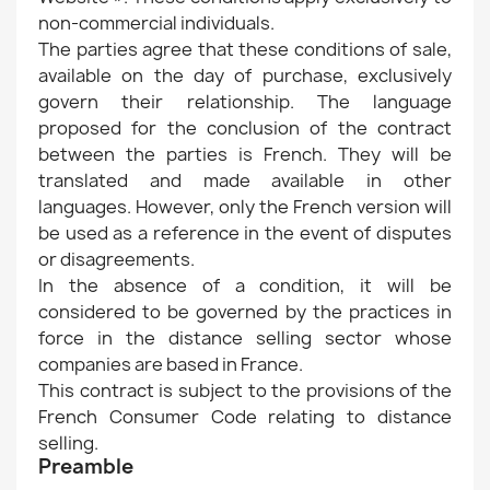
non-commercial individuals.
The parties agree that these conditions of sale,
available on the day of purchase, exclusively
govern their relationship. The language
proposed for the conclusion of the contract
between the parties is French. They will be
translated and made available in other
languages. However, only the French version will
be used as a reference in the event of disputes
or disagreements.
In the absence of a condition, it will be
considered to be governed by the practices in
force in the distance selling sector whose
companies are based in France.
This contract is subject to the provisions of the
French Consumer Code relating to distance
selling.
Preamble