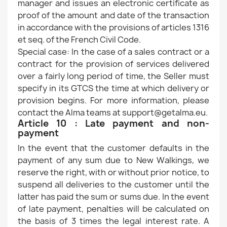
manager and issues an electronic certificate as
proof of the amount and date of the transaction
in accordance with the provisions of articles 1316
et seq. of the French Civil Code.
Special case: In the case of a sales contract or a
contract for the provision of services delivered
over a fairly long period of time, the Seller must
specify in its GTCS the time at which delivery or
provision begins. For more information, please
contact the Alma teams at support@getalma.eu.
Article 10 : Late payment and non-
payment
In the event that the customer defaults in the
payment of any sum due to New Walkings, we
reserve the right, with or without prior notice, to
suspend all deliveries to the customer until the
latter has paid the sum or sums due. In the event
of late payment, penalties will be calculated on
the basis of 3 times the legal interest rate. A