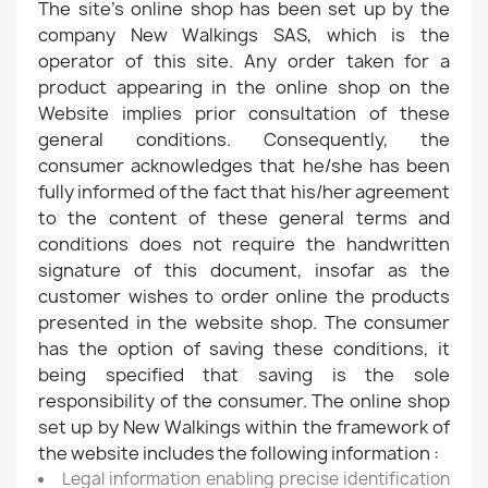
The site's online shop has been set up by the
company New Walkings SAS, which is the
operator of this site. Any order taken for a
product appearing in the online shop on the
Website implies prior consultation of these
general conditions. Consequently, the
consumer acknowledges that he/she has been
fully informed of the fact that his/her agreement
to the content of these general terms and
conditions does not require the handwritten
signature of this document, insofar as the
customer wishes to order online the products
presented in the website shop. The consumer
has the option of saving these conditions, it
being specified that saving is the sole
responsibility of the consumer. The online shop
set up by New Walkings within the framework of
the website includes the following information :
Legal information enabling precise identification