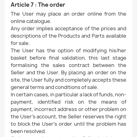
Article 7 : The order
The User may place an order online from the
online catalogue.
Any order implies acceptance of the prices and
descriptions of the Products and Parts available
for sale.
The User has the option of modifying his/her
basket before final validation, this last stage
formalising the sales contract between the
Seller and the User. By placing an order on the
site, the User fully and completely accepts these
general terms and conditions of sale.
In certain cases, in particular a lack of funds, non-
payment, identified risk on the means of
payment, incorrect address or other problem on
the User's account, the Seller reserves the right
to block the User's order until the problem has
been resolved.