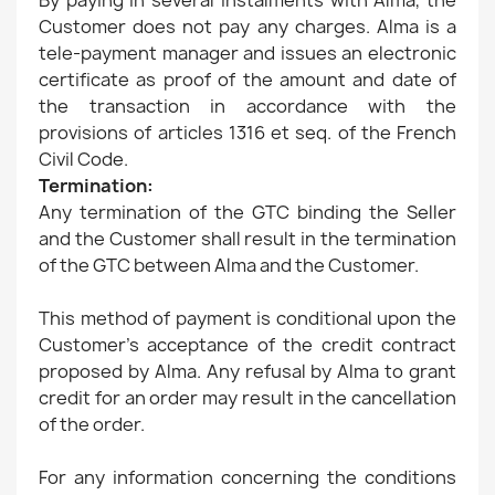
By paying in several instalments with Alma, the
Customer does not pay any charges. Alma is a
tele-payment manager and issues an electronic
certificate as proof of the amount and date of
the transaction in accordance with the
provisions of articles 1316 et seq. of the French
Civil Code.
Termination:
Any termination of the GTC binding the Seller
and the Customer shall result in the termination
of the GTC between Alma and the Customer.
This method of payment is conditional upon the
Customer's acceptance of the credit contract
proposed by Alma. Any refusal by Alma to grant
credit for an order may result in the cancellation
of the order.
For any information concerning the conditions