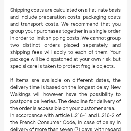
Shipping costs are calculated on a flat-rate basis
and include preparation costs, packaging costs
and transport costs. We recommend that you
group your purchases together in a single order
in order to limit shipping costs. We cannot group
two distinct orders placed separately, and
shipping fees will apply to each of them. Your
package will be dispatched at your own risk, but
special care is taken to protect fragile objects.
If items are available on different dates, the
delivery time is based on the longest delay. New
Walkings will however have the possibility to
postpone deliveries. The deadline for delivery of
the order is accessible on your customer area.
In accordance with article L.216-1 and L.216-2 of
the French Consumer Code, in case of delay in
delivery of more than seven (7) days, with regard