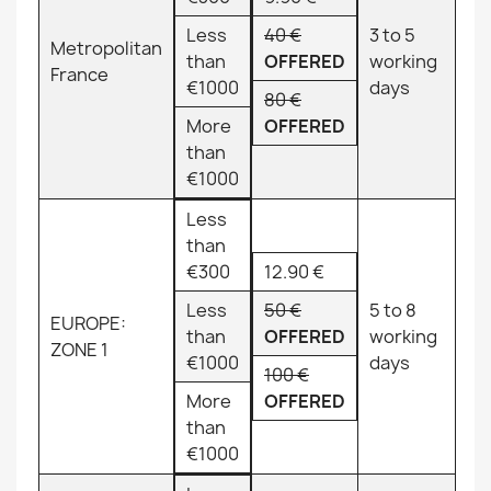
Less
40 €
3 to 5
Metropolitan
than
OFFERED
working
France
€1000
days
80 €
More
OFFERED
than
€1000
Less
than
€300
12.90 €
Less
50 €
5 to 8
EUROPE:
than
OFFERED
working
ZONE 1
€1000
days
100 €
More
OFFERED
than
€1000