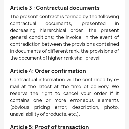
Article 3 : Contractual documents
The present contract is formed by the following
contractual documents, presented in
decreasing hierarchical order: the present
general conditions; the invoice. In the event of
contradiction between the provisions contained
in documents of different rank, the provisions of
the document of higher rank shall prevail.
Article 4: Order confirmation
Contractual information will be confirmed by e-
mail at the latest at the time of delivery. We
reserve the right to cancel your order if it
contains one or more erroneous elements
(obvious pricing error, description, photo,
unavailability of products, etc.).
Article 5: Proof of transaction