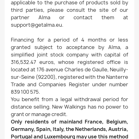
applicable to the purchase of products sold by
third parties, please consult the site of our
partner Alma or contact them at
support@getalma.eu.
Financing for a period of 4 months or less
granted subject to acceptance by Alma, a
simplified joint stock company with capital of
316,532.47 euros, whose registered office is
located at 176 avenue Charles de Gaulle, Neuilly-
sur-Seine (92200), registered with the Nanterre
Trade and Companies Register under number
839 100 575.
You benefit from a legal withdrawal period for
distance selling. New Walkings has no power to
grant or manage credit.
Only residents of mainland France, Belgium,
Germany, Spain, Italy, the Netherlands, Austria,
Portugal and Luxembourg may use this method