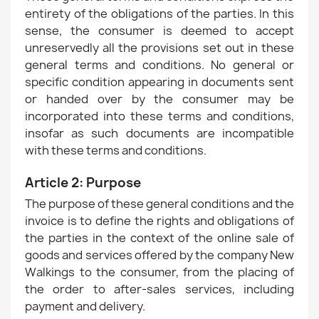
entirety of the obligations of the parties. In this
sense, the consumer is deemed to accept
unreservedly all the provisions set out in these
general terms and conditions. No general or
specific condition appearing in documents sent
or handed over by the consumer may be
incorporated into these terms and conditions,
insofar as such documents are incompatible
with these terms and conditions.
Article 2: Purpose
The purpose of these general conditions and the
invoice is to define the rights and obligations of
the parties in the context of the online sale of
goods and services offered by the company New
Walkings to the consumer, from the placing of
the order to after-sales services, including
payment and delivery.