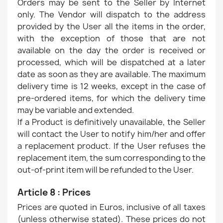
Orders may be sent to the Seller by Internet
only. The Vendor will dispatch to the address
provided by the User all the items in the order,
with the exception of those that are not
available on the day the order is received or
processed, which will be dispatched at a later
date as soon as they are available. The maximum
delivery time is 12 weeks, except in the case of
pre-ordered items, for which the delivery time
may be variable and extended.
If a Product is definitively unavailable, the Seller
will contact the User to notify him/her and offer
a replacement product. If the User refuses the
replacement item, the sum corresponding to the
out-of-print item will be refunded to the User.
Article 8 : Prices
Prices are quoted in Euros, inclusive of all taxes
(unless otherwise stated). These prices do not