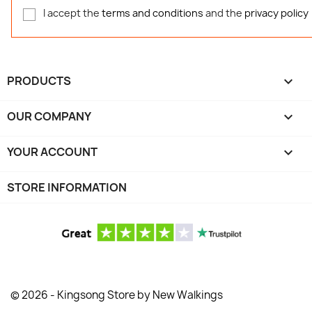
I accept the
terms and conditions
and the
privacy policy
PRODUCTS

OUR COMPANY

YOUR ACCOUNT

STORE INFORMATION
© 2026 - Kingsong Store by New Walkings