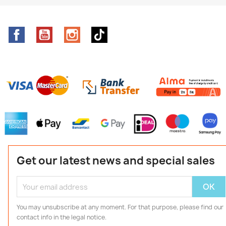
Facebook
YouTube
Instagram
TikTok
Get our latest news and special sales
You may unsubscribe at any moment. For that purpose, please find our
contact info in the legal notice.