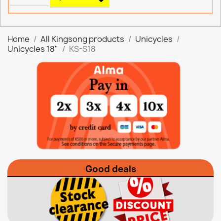
Home
All Kingsong products
Unicycles
Unicycles 18"
KS-S18
Good deals