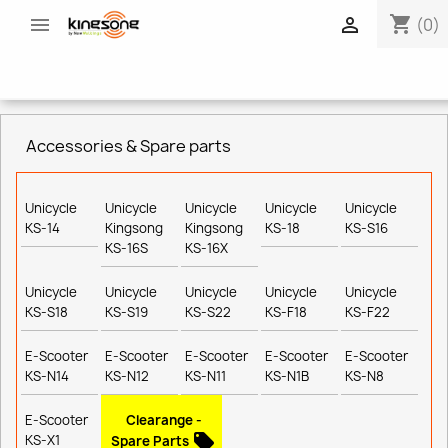
shopping_cart


(0)
Accessories & Spare parts
Unicycle
Unicycle
Unicycle
Unicycle
Unicycle
KS-14
Kingsong
Kingsong
KS-18
KS-S16
KS-16S
KS-16X
Unicycle
Unicycle
Unicycle
Unicycle
Unicycle
KS-S18
KS-S19
KS-S22
KS-F18
KS-F22
E-Scooter
E-Scooter
E-Scooter
E-Scooter
E-Scooter
KS-N14
KS-N12
KS-N11
KS-N1B
KS-N8
E-Scooter
Clearange -
local_offer
KS-X1
Spare Parts