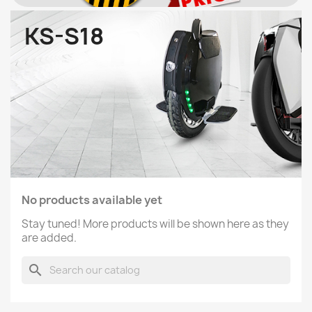
KS-S18
No products available yet
Stay tuned! More products will be shown here as they
are added.
search